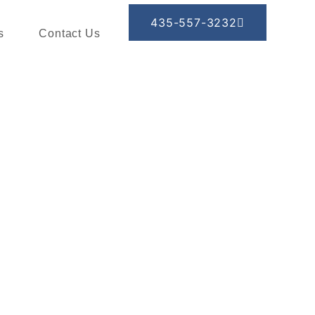
435-557-3232
s
Contact Us