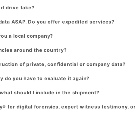
ed drive take?
data ASAP. Do you offer expedited services?
 you a local company?
ncies around the country?
ruction of private, confidential or company data?
y do you have to evaluate it again?
what should I include in the shipment?
® for digital forensics, expert witness testimony, o