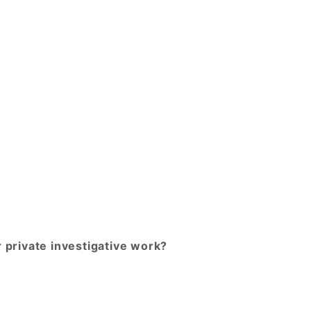
r private investigative work?