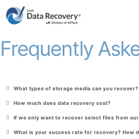
Frequently Ask
What types of storage media can you recover?
How much does data recovery cost?
If we only want to recover select files from our 
What is your success rate for recovery? How 