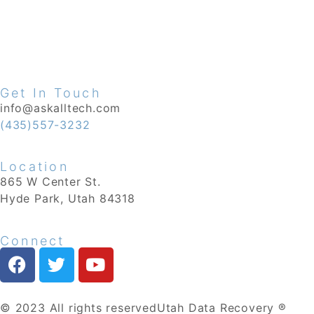
Get In Touch
info@askalltech.com
(435)557-3232
Location
865 W Center St.
Hyde Park, Utah 84318
Connect
© 2023 All rights reserved
Utah Data Recovery ®