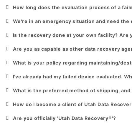
How long does the evaluation process of a fail
We're in an emergency situation and need the 
Is the recovery done at your own facility? Are
Are you as capable as other data recovery age
What is your policy regarding maintaining/dest
I've already had my failed device evaluated. Wh
What is the preferred method of shipping, and 
How do I become a client of Utah Data Recovery
Are you officially 'Utah Data Recovery®'?