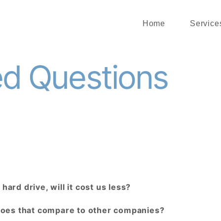
Home
Service
ed Questions
hard drive, will it cost us less?
does that compare to other companies?