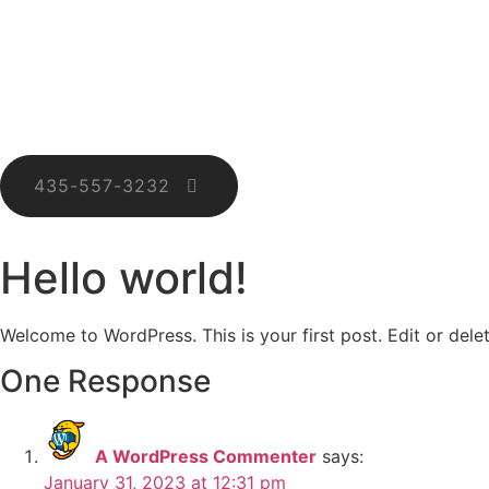
435-557-3232
Hello world!
Welcome to WordPress. This is your first post. Edit or delete
One Response
A WordPress Commenter
says:
January 31, 2023 at 12:31 pm