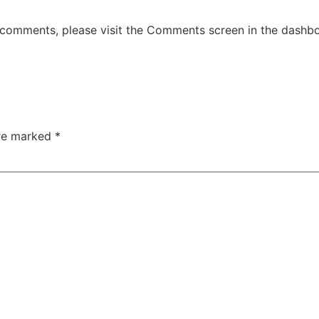
g comments, please visit the Comments screen in the dashb
are marked
*