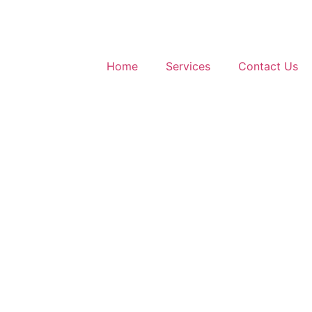
Home
Services
Contact Us