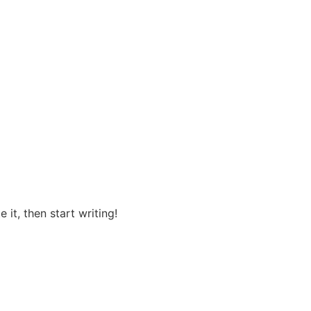
 it, then start writing!