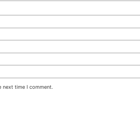
e next time I comment.