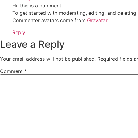
Hi, this is a comment.
To get started with moderating, editing, and deletin
Commenter avatars come from
Gravatar
.
Reply
Leave a Reply
Your email address will not be published.
Required fields 
Comment
*