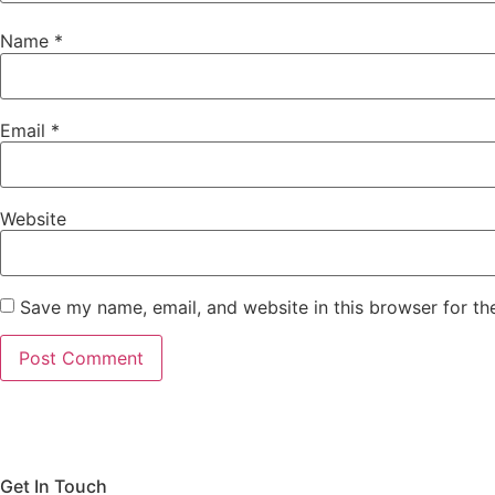
Name
*
Email
*
Website
Save my name, email, and website in this browser for th
Get In Touch